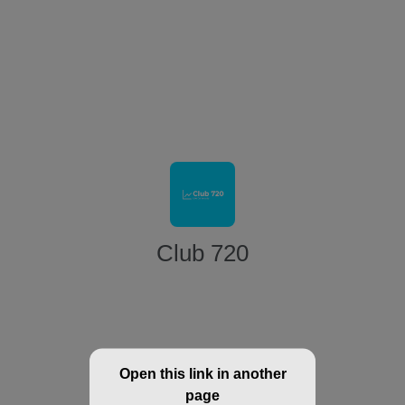
Club 720