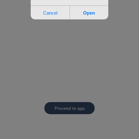
Proceed to app